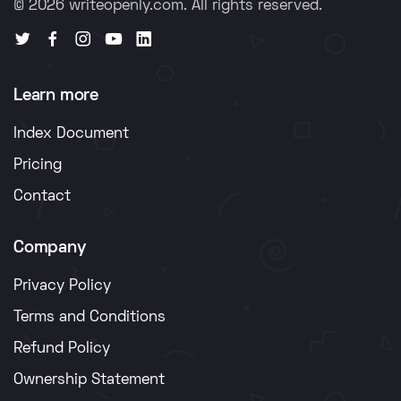
© 2026 writeopenly.com. All rights reserved.
Learn more
Index Document
Pricing
Contact
Company
Privacy Policy
Terms and Conditions
Refund Policy
Ownership Statement