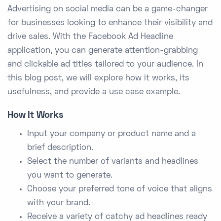
Advertising on social media can be a game-changer
for businesses looking to enhance their visibility and
drive sales. With the Facebook Ad Headline
application, you can generate attention-grabbing
and clickable ad titles tailored to your audience. In
this blog post, we will explore how it works, its
usefulness, and provide a use case example.
How It Works
Input your company or product name and a
brief description.
Select the number of variants and headlines
you want to generate.
Choose your preferred tone of voice that aligns
with your brand.
Receive a variety of catchy ad headlines ready