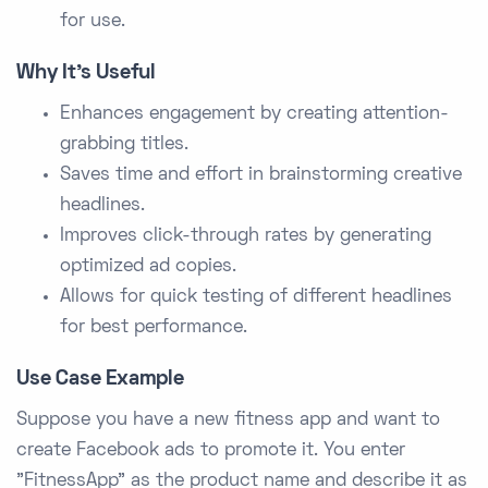
for use.
Why It’s Useful
Enhances engagement by creating attention-
grabbing titles.
Saves time and effort in brainstorming creative
headlines.
Improves click-through rates by generating
optimized ad copies.
Allows for quick testing of different headlines
for best performance.
Use Case Example
Suppose you have a new fitness app and want to
create Facebook ads to promote it. You enter
"FitnessApp" as the product name and describe it as