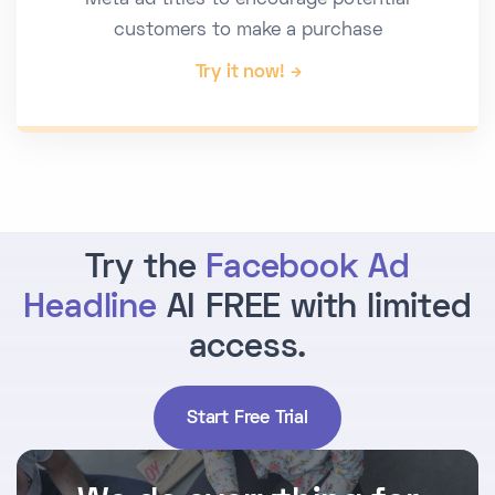
Meta ad titles to encourage potential
customers to make a purchase
Try it now!
Try the
Facebook Ad
Headline
AI FREE with limited
access.
Start Free Trial