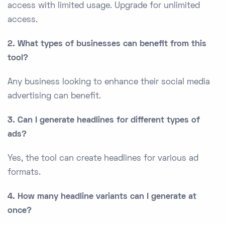
access with limited usage. Upgrade for unlimited
access.
2. What types of businesses can benefit from this
tool?
Any business looking to enhance their social media
advertising can benefit.
3. Can I generate headlines for different types of
ads?
Yes, the tool can create headlines for various ad
formats.
4. How many headline variants can I generate at
once?