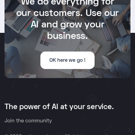
We do everything for
our customers. Use our
AI and grow your
business.
OK here we go !
The power of AI at your service.
Join the community