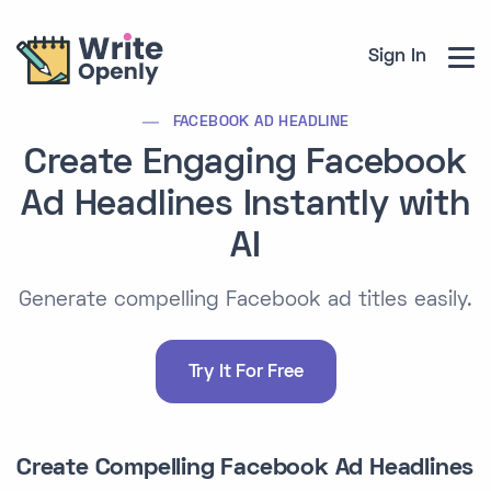
Sign In
FACEBOOK AD HEADLINE
Create Engaging Facebook
Ad Headlines Instantly with
AI
Generate compelling Facebook ad titles easily.
Try It For Free
Create Compelling Facebook Ad Headlines