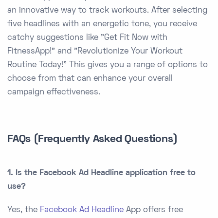
an innovative way to track workouts. After selecting
five headlines with an energetic tone, you receive
catchy suggestions like "Get Fit Now with
FitnessApp!" and "Revolutionize Your Workout
Routine Today!" This gives you a range of options to
choose from that can enhance your overall
campaign effectiveness.
FAQs (Frequently Asked Questions)
1. Is the Facebook Ad Headline application free to
use?
Yes, the
Facebook Ad Headline
App offers free