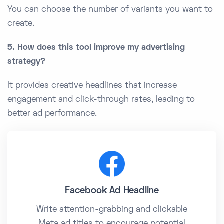
You can choose the number of variants you want to
create.
5. How does this tool improve my advertising
strategy?
It provides creative headlines that increase
engagement and click-through rates, leading to
better ad performance.
Facebook Ad Headline
Write attention-grabbing and clickable